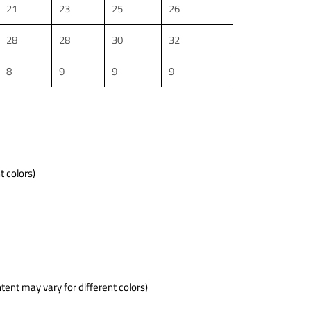
21
23
25
26
28
28
30
32
8
9
9
9
t colors)
tent may vary for different colors)