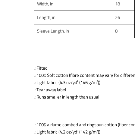
Width, in
18
Length, in
26
Sleeve Length, in
8
.: Fitted
.: 100% Soft cotton (fibre content may vary for differen
.: Light fabric (4.3 oz/yd² (146 g/m²))
.: Tear away label
.: Runs smaller in length than usual
.: 100% airlume combed and ringspun cotton (fiber con
.: Light fabric (4.2 oz/yd² (142 g/m²))