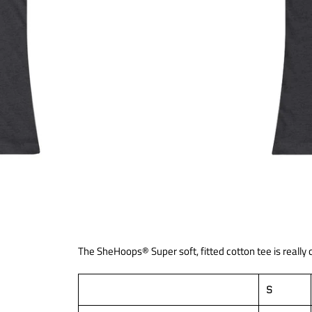
The SheHoops® Super soft, fitted cotton tee is really
S