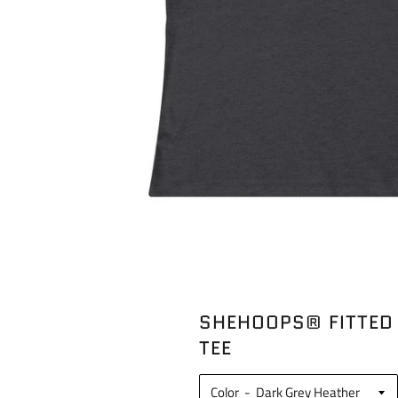
SHEHOOPS® FITTED
TEE
Color