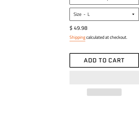
Size
Regular
$ 49.98
price
Shipping
calculated at checkout.
ADD TO CART