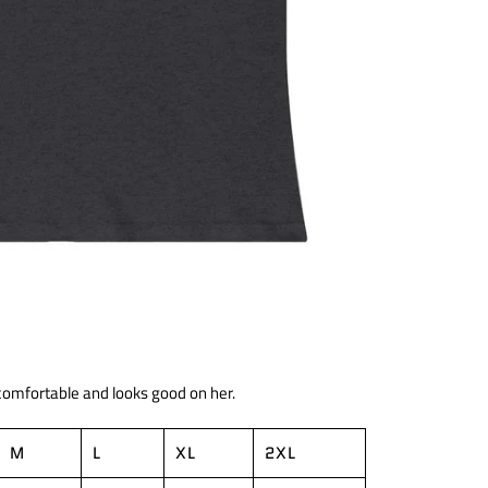
 comfortable and looks good on her.
M
L
XL
2XL