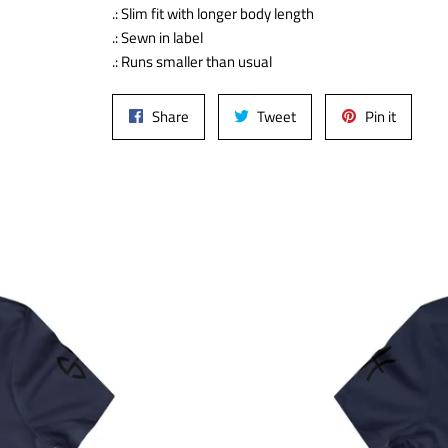
.: Slim fit with longer body length
.: Sewn in label
.: Runs smaller than usual
Share
Tweet
Pin
Share
Tweet
Pin it
on
on
on
Facebook
Twitter
Pinteres