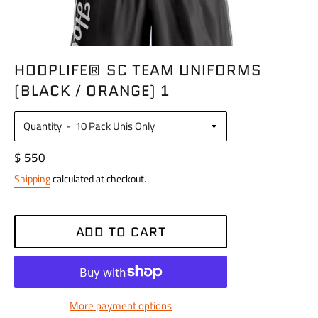
HOOPLIFE® SC TEAM UNIFORMS
(BLACK / ORANGE) 1
Quantity
Regular
$ 550
price
Shipping
calculated at checkout.
ADD TO CART
More payment options