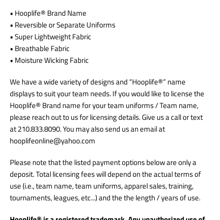
• Hooplife® Brand Name
• Reversible or Separate Uniforms
• Super Lightweight Fabric
• Breathable Fabric
• Moisture Wicking Fabric
We have a wide variety of designs and “Hooplife®” name
displays to suit your team needs. If you would like to license the
Hooplife® Brand name for your team uniforms / Team name,
please reach out to us for licensing details.
Give us a call or text
at 210.833.8090. You may also send us an email at
hooplifeonline@yahoo.com
Please note that the listed payment options below are only a
deposit. Total licensing fees will depend on the actual terms of
use (i.e., team name, team uniforms, apparel sales, training,
tournaments, leagues, etc...) and the the length / years of use.
Hooplife® is a registered trademark. Any unauthorized use of