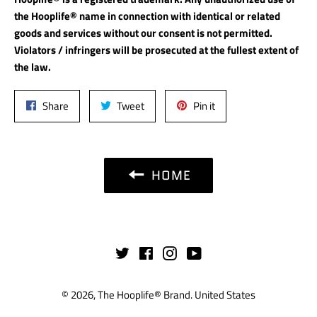
the Hooplife® name in connection with identical or related
goods and services without our consent is not permitted.
Violators / infringers will be prosecuted at the fullest extent of
the law.
Share
Tweet
Pin
Share
Tweet
Pin it
on
on
on
Facebook
Twitter
Pinterest
HOME
Twitter
Facebook
Instagram
YouTube
© 2026,
The Hooplife® Brand
.
United States