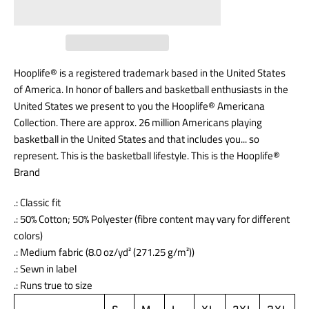
Hooplife® is a registered trademark based in the United States
of America. In honor of ballers and basketball enthusiasts in the
United States we present to you the Hooplife® Americana
Collection. There are approx. 26 million Americans playing
basketball in the United States and that includes you... so
represent. This is the basketball lifestyle. This is the Hooplife®
Brand
.: Classic fit
.: 50% Cotton; 50% Polyester (fibre content may vary for different
colors)
.: Medium fabric (8.0 oz/yd² (271.25 g/m²))
.: Sewn in label
.: Runs true to size