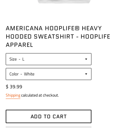
AMERICANA HOOPLIFE® HEAVY
HOODED SWEATSHIRT - HOOPLIFE
APPAREL
Size
Color
Regular
$ 39.99
price
Shipping
calculated at checkout.
ADD TO CART