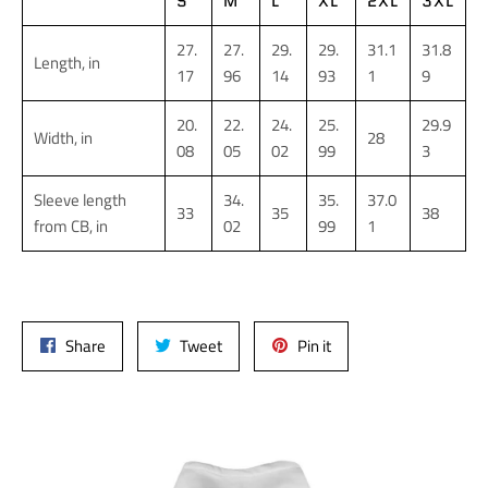
S
M
L
XL
2XL
3XL
27.
27.
29.
29.
31.1
31.8
Length, in
17
96
14
93
1
9
20.
22.
24.
25.
29.9
Width, in
28
08
05
02
99
3
Sleeve length
34.
35.
37.0
33
35
38
from CB, in
02
99
1
Share
Tweet
Pin
Share
Tweet
Pin it
on
on
on
Facebook
Twitter
Pinterest