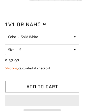
1V1 OR NAH?™
Color
Size
Regular
$ 32.97
price
Shipping
calculated at checkout.
ADD TO CART