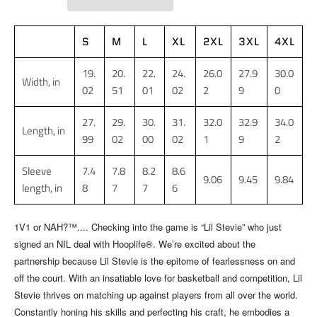
S
M
L
XL
2XL
3XL
4XL
19.
20.
22.
24.
26.0
27.9
30.0
Width, in
02
51
01
02
2
9
0
27.
29.
30.
31.
32.0
32.9
34.0
Length, in
99
02
00
02
1
9
2
Sleeve
7.4
7.8
8.2
8.6
9.06
9.45
9.84
length, in
8
7
7
6
1V1 or NAH?™.... Checking into the game is “Lil Stevie” who just
signed an NIL deal with Hooplife®. We’re excited about the
partnership because Lil Stevie is the epitome of fearlessness on and
off the court. With an insatiable love for basketball and competition, Lil
Stevie thrives on matching up against players from all over the world.
Constantly honing his skills and perfecting his craft, he embodies a