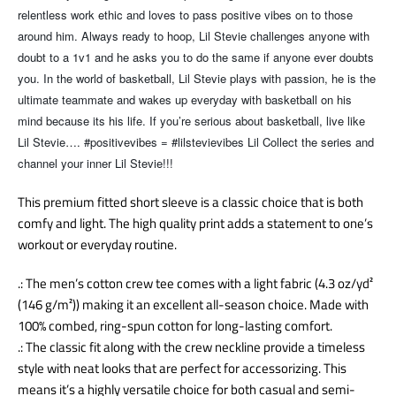
relentless work ethic and loves to pass positive vibes on to those
around him. Always ready to hoop, Lil Stevie challenges anyone with
doubt to a 1v1 and he asks you to do the same if anyone ever doubts
you. In the world of basketball, Lil Stevie plays with passion, he is the
ultimate teammate and wakes up everyday with basketball on his
mind because its his life. If you’re serious about basketball, live like
Lil Stevie…. #positivevibes = #lilstevievibes Lil Collect the series and
channel your inner Lil Stevie!!!
This premium fitted short sleeve is a classic choice that is both
comfy and light. The high quality print adds a statement to one’s
workout or everyday routine.
.: The men’s cotton crew tee comes with a light fabric (4.3 oz/yd²
(146 g/m²)) making it an excellent all-season choice. Made with
100% combed, ring-spun cotton for long-lasting comfort.
.: The classic fit along with the crew neckline provide a timeless
style with neat looks that are perfect for accessorizing. This
means it’s a highly versatile choice for both casual and semi-