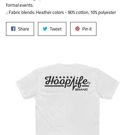
formal events.
.: Fabric blends: Heather colors - 90% cotton, 10% polyester
Share
Tweet
Pin
Share
Tweet
Pin it
on
on
on
Facebook
Twitter
Pinterest