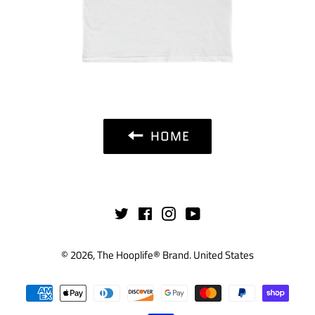
HOME
Twitter
Facebook
Instagram
YouTube
© 2026,
The Hooplife® Brand
.
United States
Payment
methods