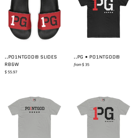
..PO1NTGOD® SLIDES
..PG • PO1NTGOD®
RB&W
from
$ 35
Regular
$ 55.97
price