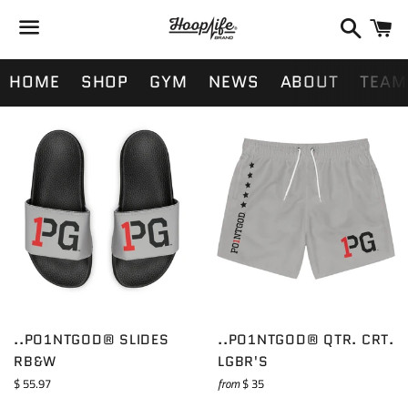
Search
Ca
Menu
HOME
SHOP
GYM
NEWS
ABOUT
TEAM
..PO1NTGOD® SLIDES
..PO1NTGOD® QTR. CRT.
RB&W
LGBR'S
Regular
$ 55.97
from
$ 35
price