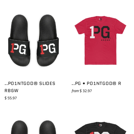
..PO1NTGOD® SLIDES
..PG • PO1NTGOD® R
RB&W
from
$ 32.97
Regular
$ 55.97
price