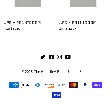
..PG • PO1NTGOD®
..PG • PO1NTGOD®
from
$ 32.97
from
$ 32.97
Twitter
Facebook
Instagram
YouTube
© 2026,
The Hooplife® Brand
.
United States
Payment
methods