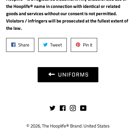
the Hooplife® name in connection with identical or related
goods and services without our consent is not permitted.
Violators / infringers will be prosecuted at the fullest extent of
the law.
Share
Tweet
Pin
Share
Tweet
Pin it
on
on
on
Facebook
Twitter
Pinterest
UNIFORMS
Twitter
Facebook
Instagram
YouTube
© 2026,
The Hooplife® Brand
.
United States