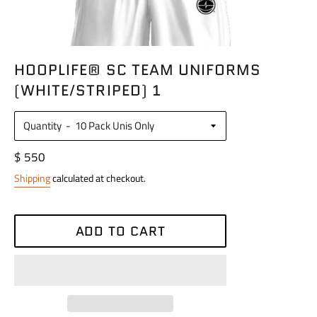
HOOPLIFE® SC TEAM UNIFORMS
(WHITE/STRIPED) 1
Quantity
Regular
$ 550
price
Shipping
calculated at checkout.
ADD TO CART