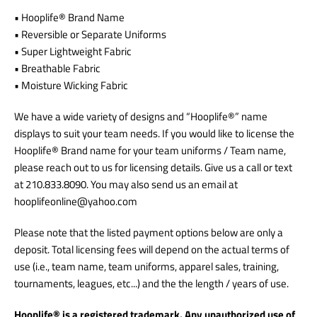
• Hooplife® Brand Name
• Reversible or Separate Uniforms
• Super Lightweight Fabric
• Breathable Fabric
• Moisture Wicking Fabric
We have a wide variety of designs and “Hooplife®” name
displays to suit your team needs. If you would like to license the
Hooplife® Brand name for your team uniforms / Team name,
please reach out to us for licensing details.
Give us a call or text
at 210.833.8090. You may also send us an email at
hooplifeonline@yahoo.com
Please note that the listed payment options below are only a
deposit. Total licensing fees will depend on the actual terms of
use (i.e., team name, team uniforms, apparel sales, training,
tournaments, leagues, etc...) and the the length / years of use.
Hooplife® is a registered trademark. Any unauthorized use of