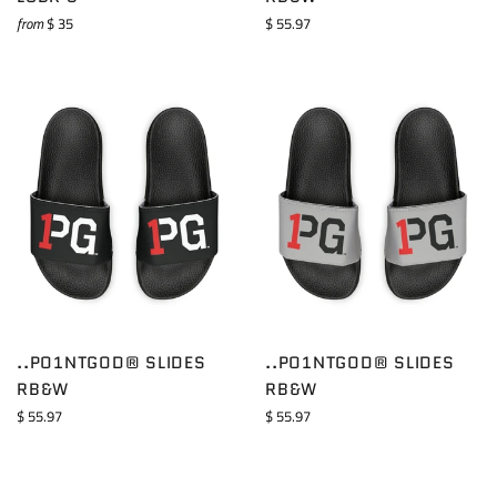
Regular
from
$ 35
$ 55.97
price
..PO1NTGOD® SLIDES
..PO1NTGOD® SLIDES
RB&W
RB&W
Regular
Regular
$ 55.97
$ 55.97
price
price