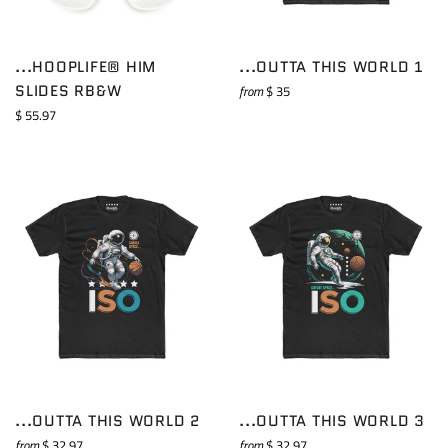
...HOOPLIFE® HIM
...OUTTA THIS WORLD 1
SLIDES RB&W
from
$ 35
Regular
$ 55.97
price
...OUTTA THIS WORLD 2
...OUTTA THIS WORLD 3
from
$ 32.97
from
$ 32.97