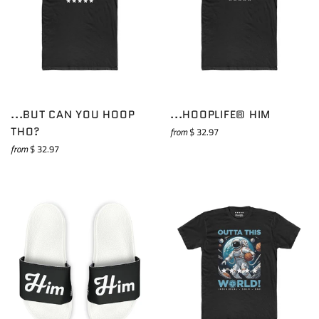
...BUT CAN YOU HOOP
...HOOPLIFE® HIM
THO?
from
$ 32.97
from
$ 32.97