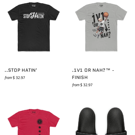
..STOP HATIN'
.1V1 OR NAH?™ -
FINISH
from
$ 32.97
from
$ 32.97