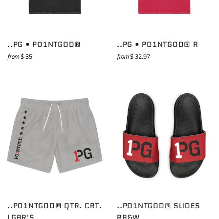
..PG • PO1NTGOD®
..PG • PO1NTGOD® R
from
$ 35
from
$ 32.97
..PO1NTGOD® QTR. CRT.
..PO1NTGOD® SLIDES
LGBR'S
RB&W