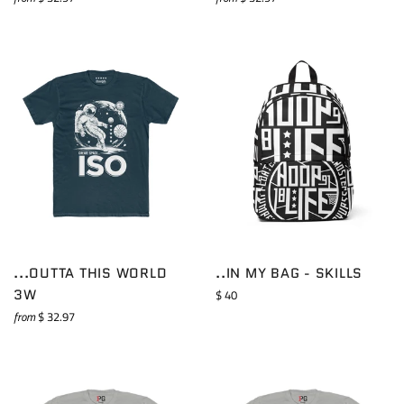
...OUTTA THIS WORLD
..IN MY BAG - SKILLS
3W
Regular
$ 40
price
from
$ 32.97