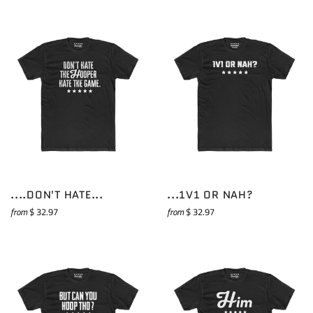
....DON'T HATE...
...1V1 OR NAH?
from
$ 32.97
from
$ 32.97