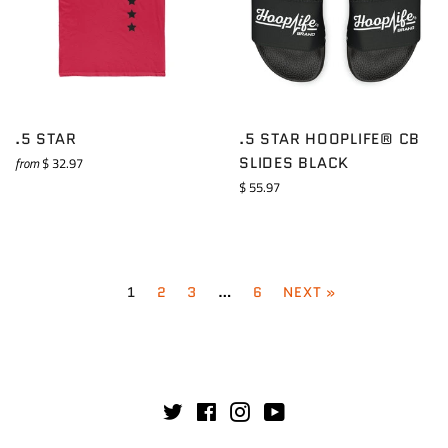
.5 STAR
.5 STAR HOOPLIFE® CB
SLIDES BLACK
from
$ 32.97
Regular
$ 55.97
price
1
2
3
…
6
NEXT »
Twitter
Facebook
Instagram
YouTube