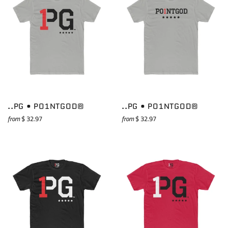
..PG • PO1NTGOD®
..PG • PO1NTGOD®
from
$ 32.97
from
$ 32.97