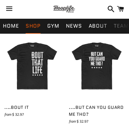
Search
Ca
Menu
HOME
SHOP
GYM
NEWS
ABOUT
TEAM
....BOUT IT
....BUT CAN YOU GUARD
ME THO?
from
$ 32.97
from
$ 32.97